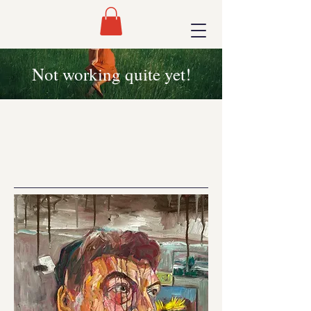
Not working quite yet!