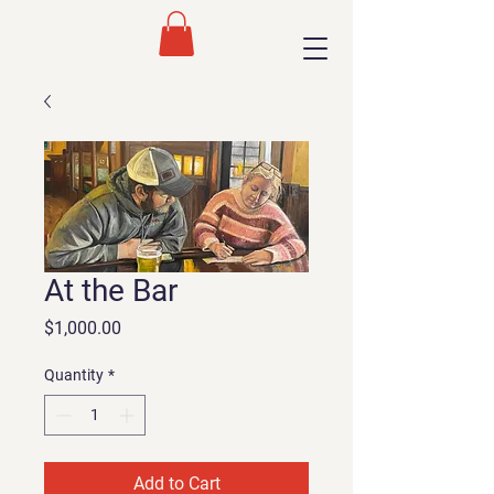
At the Bar
Price
$1,000.00
Quantity
*
Add to Cart