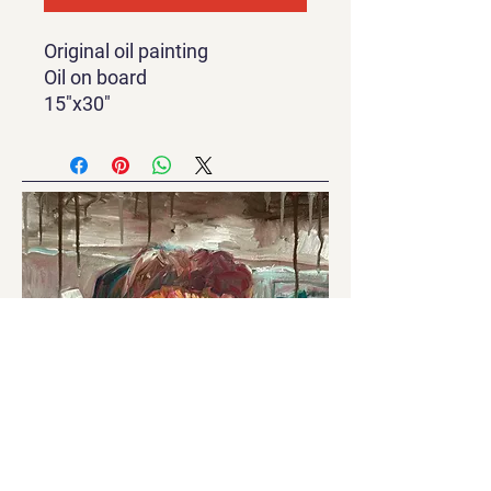
Original oil painting
Oil on board
15"x30"