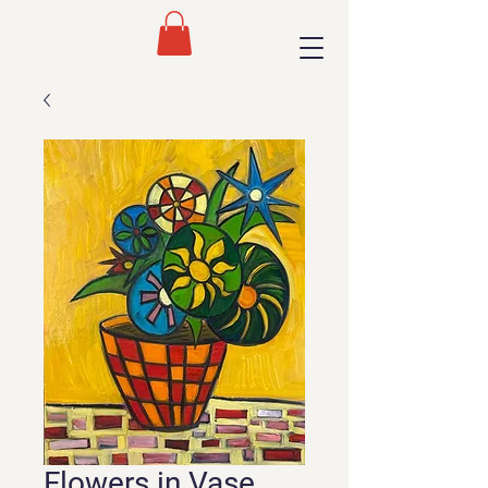
Flowers in Vase