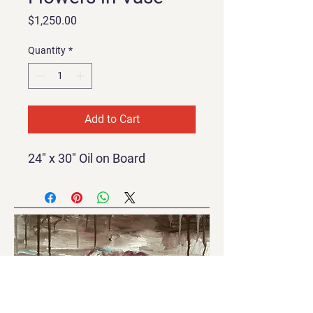
Price
$1,250.00
Quantity
*
Add to Cart
24" x 30" Oil on Board