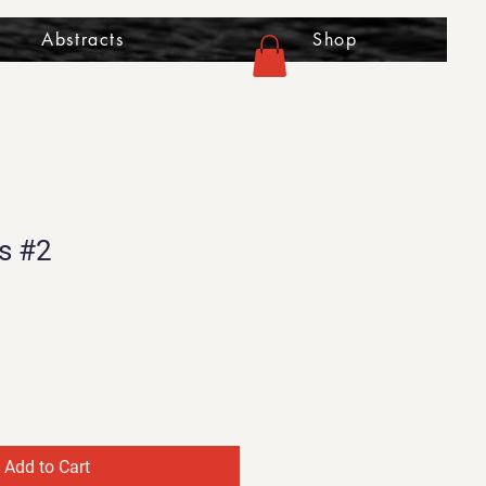
Abstracts
Shop
s #2
Add to Cart