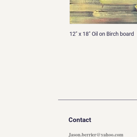
12" x 18" Oil on Birch board
Contact
Jason.berrier@yahoo.com