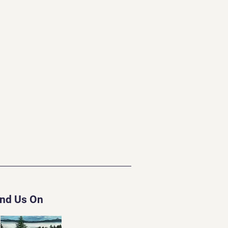
ind Us On