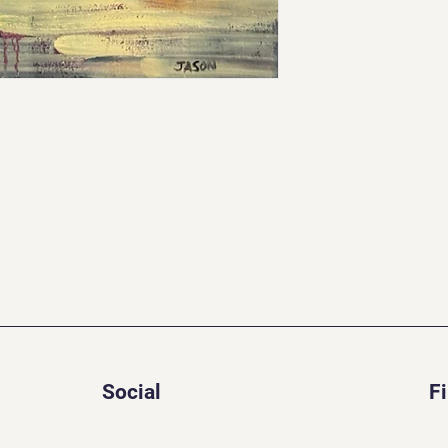
Social
F