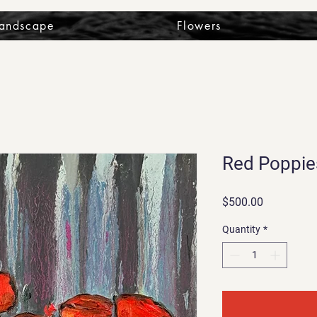
Landscape
Flowers
Red Poppie
Price
$500.00
Quantity
*