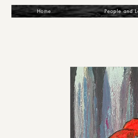
Home
People and 