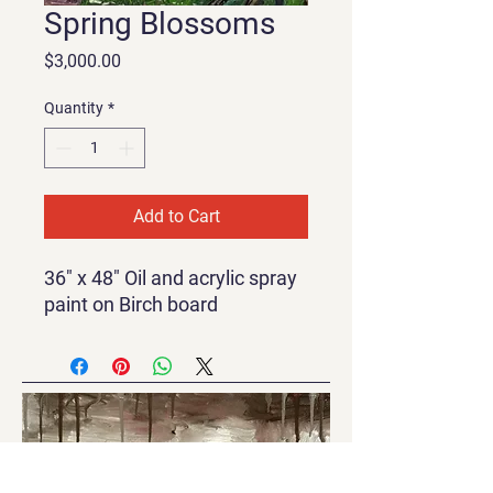
Spring Blossoms
Price
$3,000.00
Quantity
*
Add to Cart
36" x 48" Oil and acrylic spray
paint on Birch board