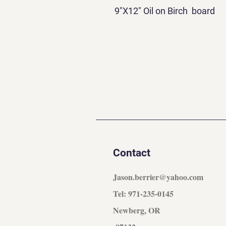
9"X12" Oil on Birch board
Contact
Jason.berrier@yahoo.com
Tel: 971-235-0145
Newberg, OR