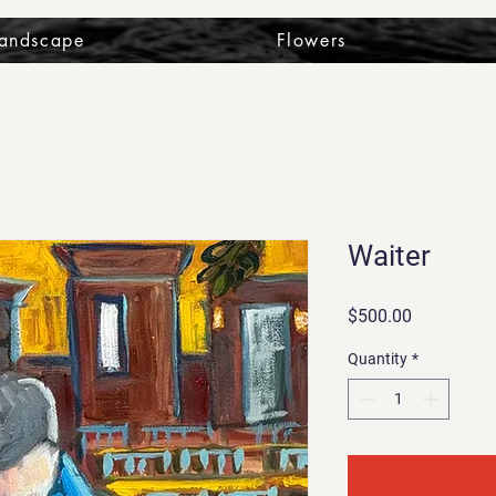
Landscape
Flowers
Waiter
Price
$500.00
Quantity
*