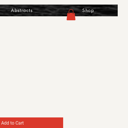
Abstracts
Shop
Add to Cart