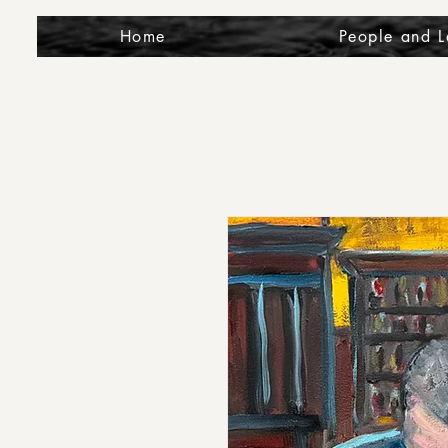
Home
People and 