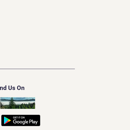
ind Us On