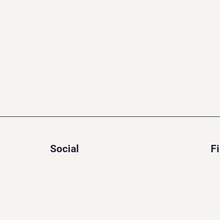
Social
F