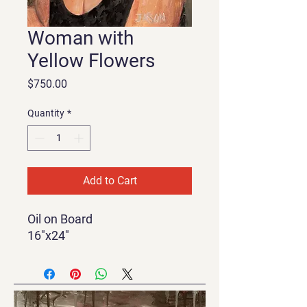
Woman with
Yellow Flowers
Price
$750.00
Quantity
*
Add to Cart
Oil on Board
16"x24"