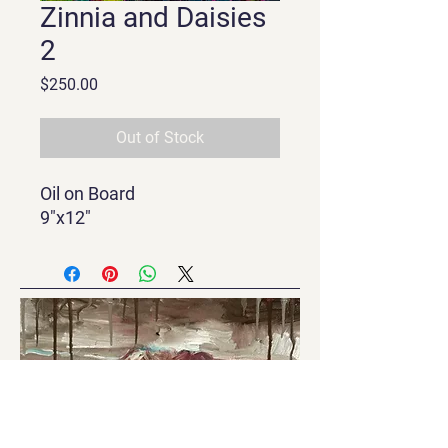
Zinnia and Daisies
2
Price
$250.00
Out of Stock
Oil on Board
9"x12"