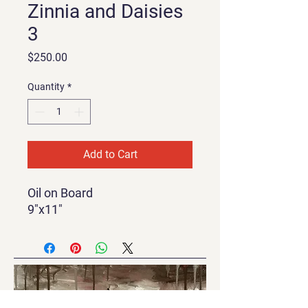
Zinnia and Daisies
3
Price
$250.00
Quantity
*
Add to Cart
Oil on Board
9"x11"